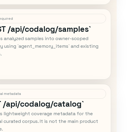
equired
ST /api/codalog/samples`
ts analyzed samples into owner-scoped
 using `agent_memory_items` and existing
.
al metadata
T /api/codalog/catalog`
s lightweight coverage metadata for the
al curated corpus. It is not the main product
e.