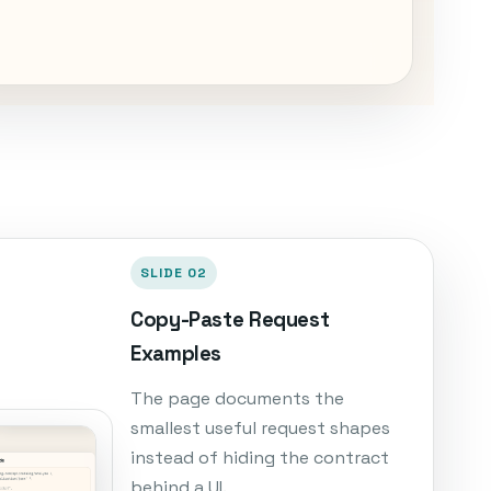
SLIDE 02
Copy-Paste Request
Examples
The page documents the
smallest useful request shapes
instead of hiding the contract
behind a UI.