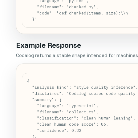
    "language": "python",

    "filename": "chunked.py",

    "code": "def chunked(items, size):\\n    
  }'
Example Response
Codalog returns a stable shape intended for machines
{

  "analysis_kind": "style_quality_inference",
  "disclaimer": "Codalog scores code quality 
  "summary": {

    "language": "typescript",

    "filename": "collect.ts",

    "classification": "clean_human_leaning",

    "clean_human_code_score": 86,

    "confidence": 0.82

  },
