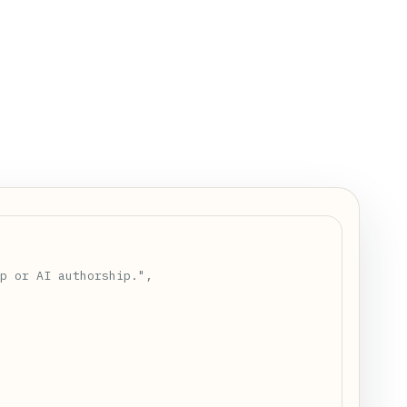
 positive\\")\\n    return [items[i:i + size] for i in r
p or AI authorship.",
