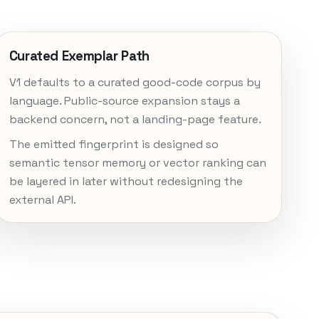
Curated Exemplar Path
V1 defaults to a curated good-code corpus by
language. Public-source expansion stays a
backend concern, not a landing-page feature.
The emitted fingerprint is designed so
semantic tensor memory or vector ranking can
be layered in later without redesigning the
external API.