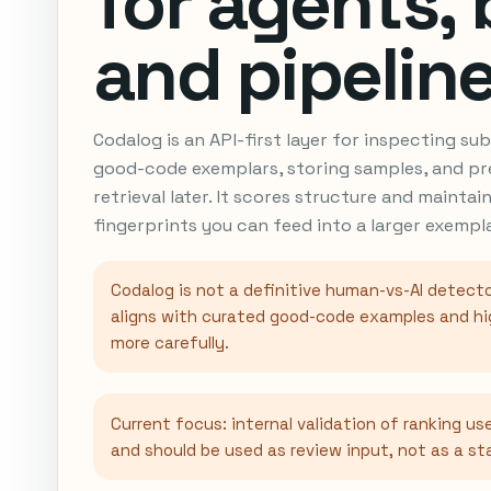
for agents, 
and pipeline
Codalog is an API-first layer for inspecting s
good-code exemplars, storing samples, and pr
retrieval later. It scores structure and maintai
fingerprints you can feed into a larger exemp
Codalog is not a definitive human-vs-AI detecto
aligns with curated good-code examples and hi
more carefully.
Current focus: internal validation of ranking use
and should be used as review input, not as a s