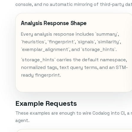
console, and no automatic mirroring of third-party da
Analysis Response Shape
Every analysis response includes `summary`,
`heuristics`, `fingerprint`, `signals`, `similarity`,
`exemplar_alignment`, and `storage_hints`.
`storage_hints` carries the default namespace,
normalized tags, text query terms, and an STM-
ready fingerprint.
Example Requests
These examples are enough to wire Codalog into CI, a 
agent.