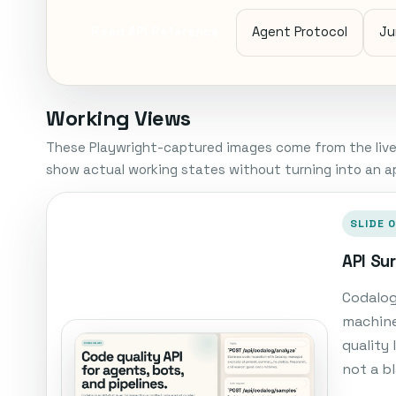
Read API Reference
Agent Protocol
Ju
Working Views
These Playwright-captured images come from the live
show actual working states without turning into an ap
SLIDE 0
API Su
Codalog
machine
quality
not a b