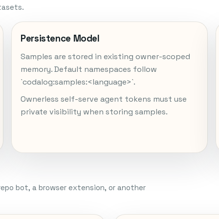
tasets.
Persistence Model
Samples are stored in existing owner-scoped
memory. Default namespaces follow
`codalog:samples:<language>`.
Ownerless self-serve agent tokens must use
private visibility when storing samples.
repo bot, a browser extension, or another