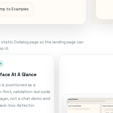
mp to Examples
 static Codalog page so the landing page can
p UI.
1
rface At A Glance
 is positioned as a
-first, validation-led code
 layer, not a chat demo and
lack-box detector.