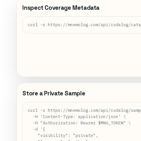
Inspect Coverage Metadata
curl -s https://mnemolog.com/api/codalog/cat
Store a Private Sample
curl -s https://mnemolog.com/api/codalog/samp
  -H 'Content-Type: application/json' \

  -H "Authorization: Bearer $MNA_TOKEN" \

  -d '{

    "visibility": "private",
