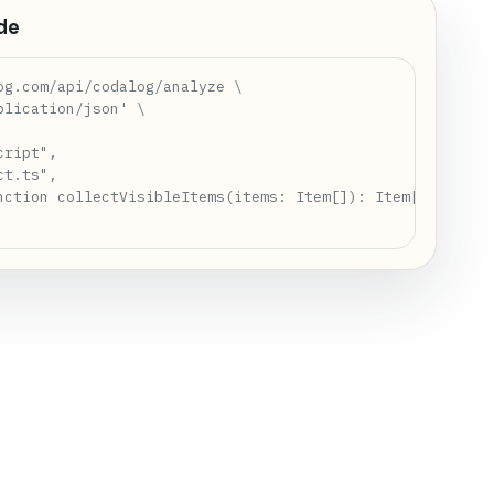
de
og.com/api/codalog/analyze \

lication/json' \

ript",

t.ts",

nction collectVisibleItems(items: Item[]): Item[] {\\n  r