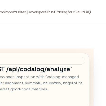
emo
Import
Library
Developers
Trust
Pricing
Your Vault
FAQ
ST /api/codalog/analyze`
ess code inspection with Codalog-managed
ar alignment, summary, heuristics, fingerprint,
arest good-code matches.