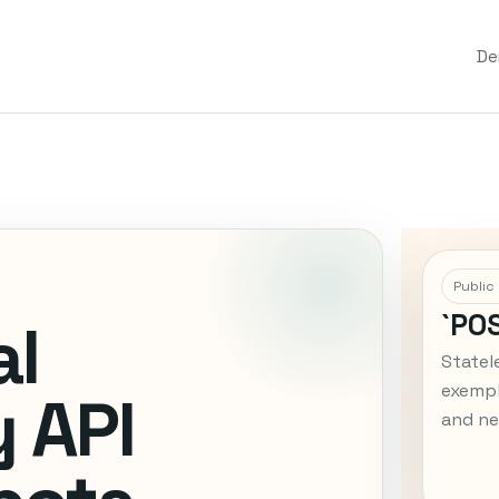
D
Public
`PO
al
Statel
exempl
 API
and ne