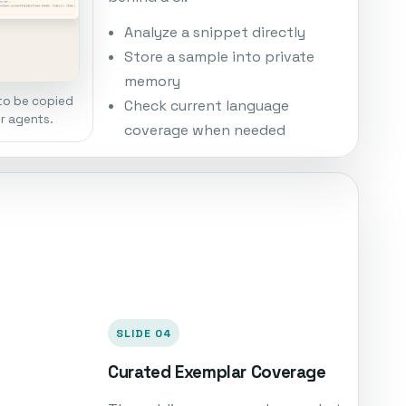
Analyze a snippet directly
Store a sample into private
memory
to be copied
Check current language
er agents.
coverage when needed
SLIDE 04
Curated Exemplar Coverage