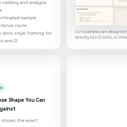
c catalog and analysis
s
nticated sample
stence route
Curl examples are designed 
c docs-style framing for
directly into CI, bots, or oth
s and CI
03
se Shape You Can
Against
e shows the exact