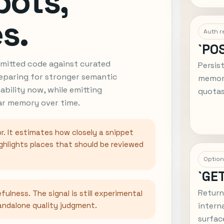
bots,
s.
Auth r
`PO
ubmitted code against curated
Persis
eparing for stronger semantic
memory
nability now, while emitting
quotas
lar memory over time.
r. It estimates how closely a snippet
ghlights places that should be reviewed
Option
`GE
Return
fulness. The signal is still experimental
tandalone quality judgment.
intern
surfac