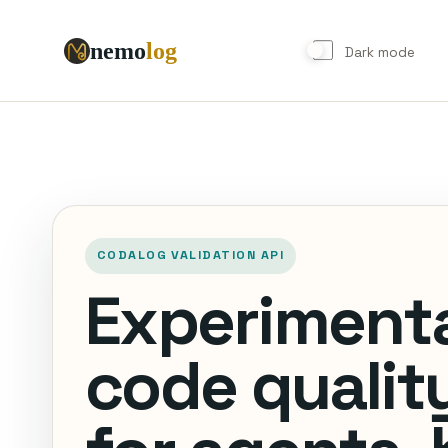
nemo
log
Try
the
Demo
Dark mode
CODALOG VALIDATION API
Experiment
code quality