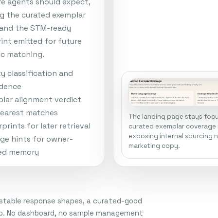
re agents should expect,
ng the curated exemplar
 and the STM-ready
rint emitted for future
c matching.
ty classification and
idence
lar alignment verdict
earest matches
The landing page stays foc
prints for later retrieval
curated exemplar coverage 
exposing internal sourcing 
ge hints for owner-
marketing copy.
ed memory
, stable response shapes, a curated-good
loop. No dashboard, no sample management