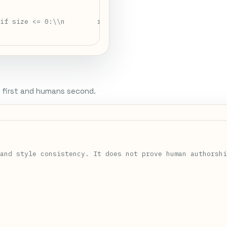
if size <= 0:\\n        raise ValueError(\\"size must be
 first and humans second.


and style consistency. It does not prove human authorshi