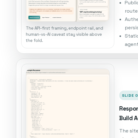
Publi
route
Authe
persi
The API-first framing, endpoint rail, and
human-vs-AI caveat stay visible above
Stati
the fold.
agent
SLIDE 
Respon
Build 
The sit