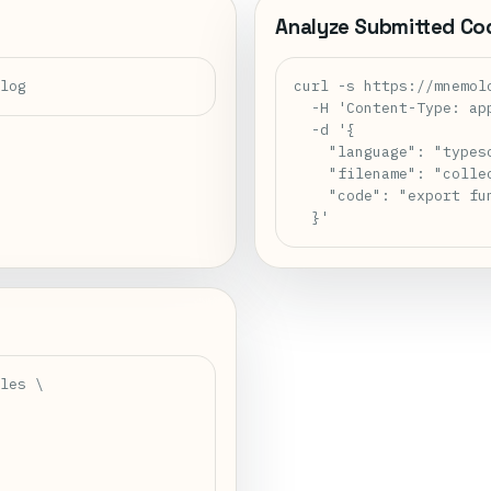
Analyze Submitted Co
alog
curl -s https://mnemol
  -H 'Content-Type: app
  -d '{

    "language": "typesc
    "filename": "collec
    "code": "export fu
  }'
les \
