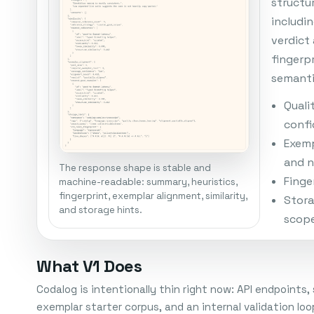
structu
includi
verdict
fingerp
semanti
Quali
conf
Exemp
and n
The response shape is stable and
Finger
machine-readable: summary, heuristics,
fingerprint, exemplar alignment, similarity,
Stora
and storage hints.
scop
What V1 Does
Codalog is intentionally thin right now: API endpoints
exemplar starter corpus, and an internal validation 