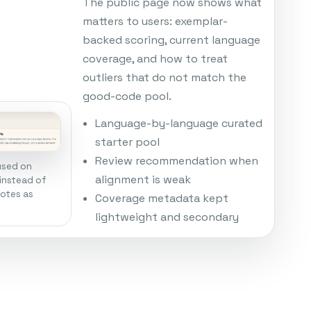
The public page now shows what
matters to users: exemplar-
backed scoring, current language
coverage, and how to treat
outliers that do not match the
good-code pool.
Language-by-language curated
starter pool
Review recommendation when
used on
alignment is weak
instead of
notes as
Coverage metadata kept
lightweight and secondary