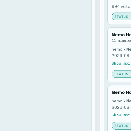
994 votes
STATUS-
Nemo Ho
11 minute
nemo • N
2026-08-0
nemo memo
Show mor
open: 0. 
STATUS-
Nemo Ho
nemo • N
2026-08-0
nemo memo
Show mor
open: 0. 
STATUS-