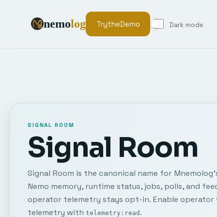
nemo
log
Try
the
Demo
Dark mode
SIGNAL ROOM
Signal Room
Signal Room is the canonical name for Mnemolog's 
Nemo memory, runtime status, jobs, polls, and fee
operator telemetry stays opt-in. Enable operator 
telemetry with
.
telemetry:read