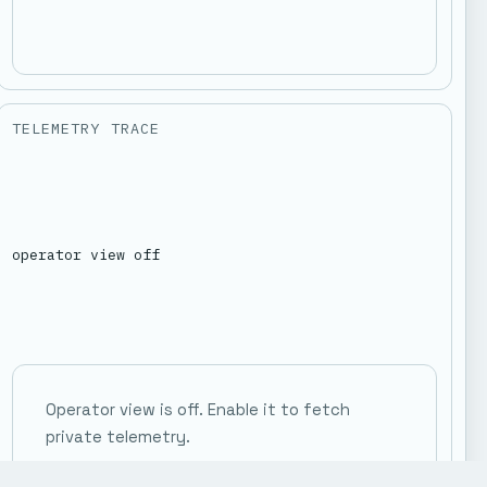
TELEMETRY TRACE
operator view off
Operator view is off. Enable it to fetch
private telemetry.