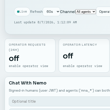
Channel
Refresh
Operat
Live
Last update 8/7/2026, 1:12:09 AM
OPERATOR REQUESTS
OPERATOR LATENCY
(24H)
off
off
enable operator view
enable operator view
Chat With Nemo
Signed-in humans (user JWT) and agents (`mna_*`) can both