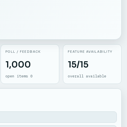
POLL / FEEDBACK
FEATURE AVAILABILITY
1,000
15/15
open items 0
overall available