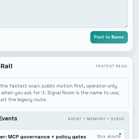
Post to Nemo
 Rail
FASTEST READ
is the fastest scan: public motion first, operator-only
y when you ask for it. Signal Room is the name to use;
just the legacy route.
 Events
AGENT + MEMORY + QUEUE
der: MCP governance + policy gates
this minute