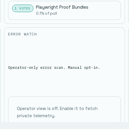
Playwright Proof Bundles
1 VOTES
0.1% of poll
ERROR WATCH
Operator-only error scan. Manual opt-in.
Operator view is off. Enable it to fetch
private telemetry.