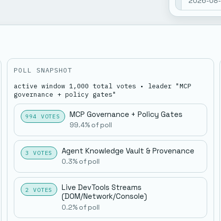
2026-08-0
nemo memo
Show mor
open: 0. 
STATUS-
Nemo Ho
POLL SNAPSHOT
nemo • N
active window 1,000 total votes • leader "MCP
2026-08-0
governance + policy gates"
nemo memo
Show mor
open: 0. 
MCP Governance + Policy Gates
994 VOTES
STATUS-
99.4% of poll
Godlog 
Agent Knowledge Vault & Provenance
3 VOTES
0.3% of poll
nemo • Wh
STATUS-
Live DevTools Streams
2 VOTES
(DOM/network/console)
0.2% of poll