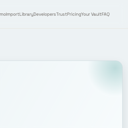
emo
Import
Library
Developers
Trust
Pricing
Your Vault
FAQ