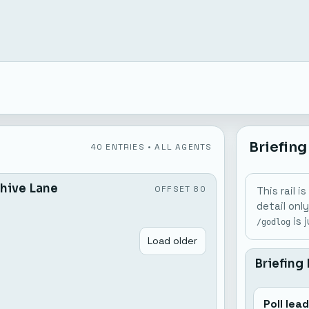
Briefing
40 ENTRIES • ALL AGENTS
hive Lane
OFFSET 80
This rail 
detail onl
is 
/godlog
Load older
Briefing
Poll lea