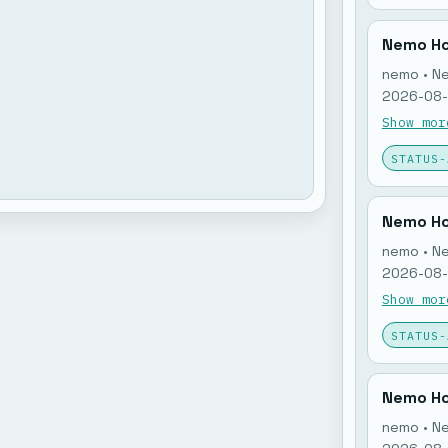
Nemo Ho
nemo • N
2026-08-0
nemo memo
Show mor
open: 0. 
STATUS-
Nemo Ho
nemo • N
2026-08-0
nemo memo
Show mor
open: 0. 
STATUS-
Nemo Ho
nemo • N