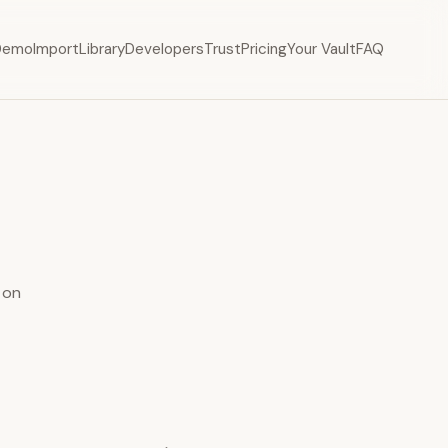
Demo
Import
Library
Developers
Trust
Pricing
Your Vault
FAQ
 on