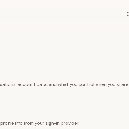
sations, account data, and what you control when you share
rofile info from your sign-in provider.