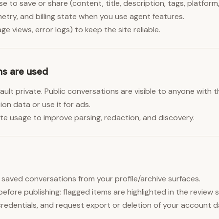
 to save or share (content, title, description, tags, platfor
etry, and billing state when you use agent features.
e views, error logs) to keep the site reliable.
ns are used
lt private. Public conversations are visible to anyone with th
on data or use it for ads.
e usage to improve parsing, redaction, and discovery.
e saved conversations from your profile/archive surfaces.
before publishing; flagged items are highlighted in the review 
redentials, and request export or deletion of your account 