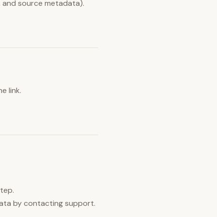
m, and source metadata).
e link.
step.
data by contacting support.