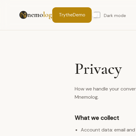
nemo
log
Try
the
Demo
Dark mode
Privacy
How we handle your conver
Mnemolog.
What we collect
Account data: email and p