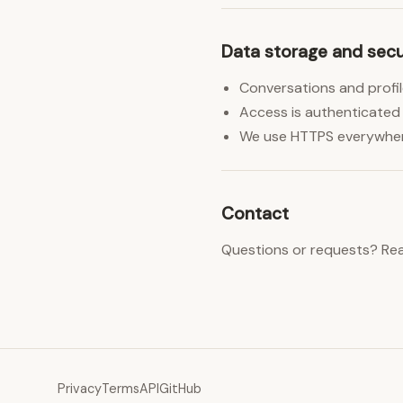
Data storage and secu
Conversations and profil
Access is authenticated 
We use HTTPS everywhere 
Contact
Questions or requests? Re
Privacy
Terms
API
GitHub