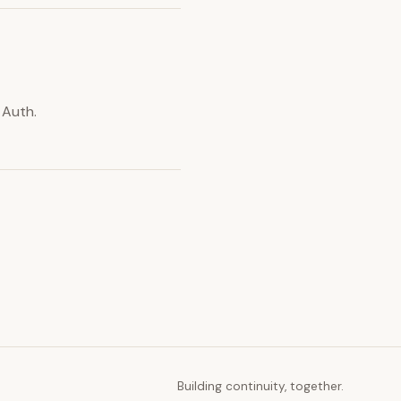
 Auth.
Building continuity, together.