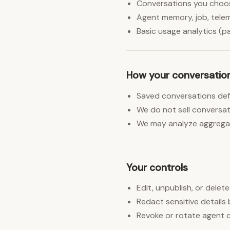
Conversations you choose
Agent memory, job, telem
Basic usage analytics (pag
How your conversatio
Saved conversations defau
We do not sell conversati
We may analyze aggregat
Your controls
Edit, unpublish, or delet
Redact sensitive details 
Revoke or rotate agent c