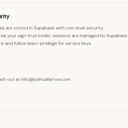
rity
es are stored in Supabase with row-level security.
via your sign-in provider; sessions are managed by Supabase
and follow least-privilege for service keys.
ach out at
info@joshuafarrow.com
.