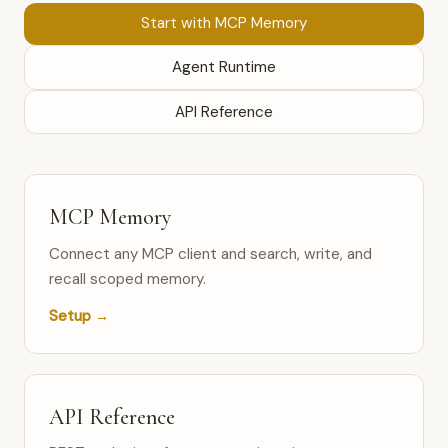
Start with MCP Memory
Agent Runtime
API Reference
MCP Memory
Connect any MCP client and search, write, and
recall scoped memory.
Setup →
API Reference