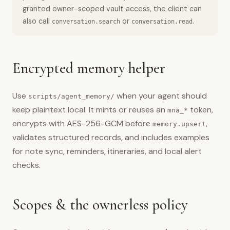
granted owner-scoped vault access, the client can
also call
or
.
conversation.search
conversation.read
Encrypted memory helper
Use
when your agent should
scripts/agent_memory/
keep plaintext local. It mints or reuses an
token,
mna_*
encrypts with AES-256-GCM before
,
memory.upsert
validates structured records, and includes examples
for note sync, reminders, itineraries, and local alert
checks.
Scopes & the ownerless policy