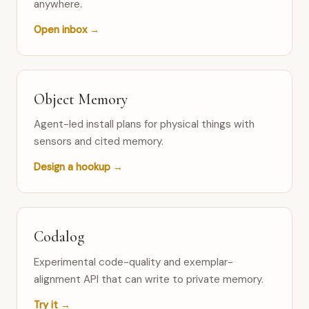
anywhere.
Open inbox →
Object Memory
Agent-led install plans for physical things with
sensors and cited memory.
Design a hookup →
Codalog
Experimental code-quality and exemplar-
alignment API that can write to private memory.
Try it →