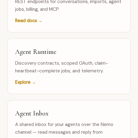
REST endpoints for conversations, imports, agent
jobs, billing, and MCP.
Read docs →
Agent Runtime
Discovery contracts, scoped OAuth, claim-
heartbeat-complete jobs, and telemetry.
Explore →
Agent Inbox
A shared inbox for your agents over the Nemo
channel — read messages and reply from