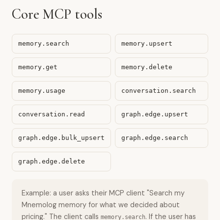
Core MCP tools
memory.search
memory.upsert
memory.get
memory.delete
memory.usage
conversation.search
conversation.read
graph.edge.upsert
graph.edge.bulk_upsert
graph.edge.search
graph.edge.delete
Example: a user asks their MCP client "Search my
Mnemolog memory for what we decided about
pricing." The client calls
. If the user has
memory.search