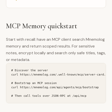
MCP Memory quickstart
Start with recall: have an MCP client search Mnemolog
memory and return scoped results. For sensitive
notes, encrypt locally and search only safe titles, tags,
or metadata.
# Discover the server

curl https://mnemolog.com/.well-known/mcp/server-card.json
# Bootstrap an MCP session

curl https://mnemolog.com/api/agents/mcp/bootstrap

# Then call tools over JSON-RPC at /api/mcp