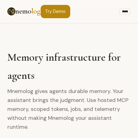
nemo
log
Try
Demo
Memory infrastructure for
agents
Mnemolog gives agents durable memory. Your
assistant brings the judgment. Use hosted MCP
memory, scoped tokens, jobs, and telemetry
without making Mnemolog your assistant
runtime.