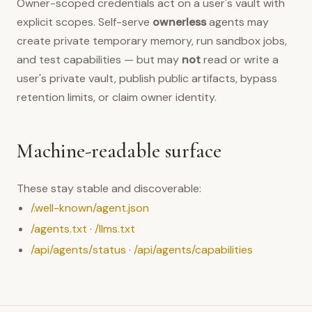
Owner-scoped credentials act on a user's vault with
explicit scopes. Self-serve
ownerless
agents may
create private temporary memory, run sandbox jobs,
and test capabilities — but may
not
read or write a
user's private vault, publish public artifacts, bypass
retention limits, or claim owner identity.
Machine-readable surface
These stay stable and discoverable:
/.well-known/agent.json
/agents.txt
·
/llms.txt
/api/agents/status
·
/api/agents/capabilities