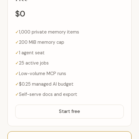
$0
1,000 private memory items
200 MiB memory cap
1 agent seat
25 active jobs
Low-volume MCP runs
$0.25 managed AI budget
Self-serve docs and export
Start free