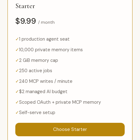
Starter
$9.99
/ month
1 production agent seat
10,000 private memory items
2 GiB memory cap
250 active jobs
240 MCP writes / minute
$2 managed AI budget
Scoped OAuth + private MCP memory
Self-serve setup
Choose Starter