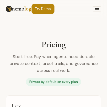
nemo
log
Try
Demo
Pricing
Start free. Pay when agents need durable
private context, proof trails, and governance
across real work.
Private by default on every plan
Free