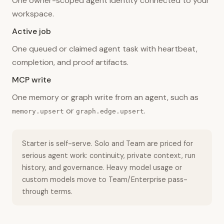
One owner-scoped agent identity connected to your
workspace.
Active job
One queued or claimed agent task with heartbeat,
completion, and proof artifacts.
MCP write
One memory or graph write from an agent, such as
or
.
memory.upsert
graph.edge.upsert
Starter is self-serve. Solo and Team are priced for
serious agent work: continuity, private context, run
history, and governance. Heavy model usage or
custom models move to Team/Enterprise pass-
through terms.