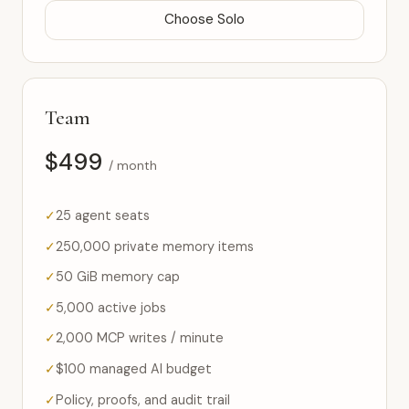
Choose Solo
Team
$499
/ month
25 agent seats
250,000 private memory items
50 GiB memory cap
5,000 active jobs
2,000 MCP writes / minute
$100 managed AI budget
Policy, proofs, and audit trail