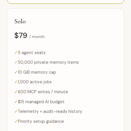
Solo
$79
/ month
5 agent seats
50,000 private memory items
10 GiB memory cap
1,000 active jobs
600 MCP writes / minute
$15 managed AI budget
Telemetry + audit-ready history
Priority setup guidance