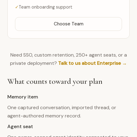
Team onboarding support
Choose Team
Need SSO, custom retention, 250+ agent seats, or a
private deployment?
Talk to us about Enterprise →
What counts toward your plan
Memory item
One captured conversation, imported thread, or
agent-authored memory record.
Agent seat